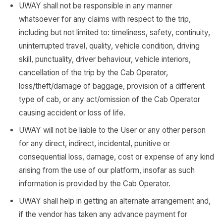
UWAY shall not be responsible in any manner
whatsoever for any claims with respect to the trip,
including but not limited to: timeliness, safety, continuity,
uninterrupted travel, quality, vehicle condition, driving
skill, punctuality, driver behaviour, vehicle interiors,
cancellation of the trip by the Cab Operator,
loss/theft/damage of baggage, provision of a different
type of cab, or any act/omission of the Cab Operator
causing accident or loss of life.
UWAY will not be liable to the User or any other person
for any direct, indirect, incidental, punitive or
consequential loss, damage, cost or expense of any kind
arising from the use of our platform, insofar as such
information is provided by the Cab Operator.
UWAY shall help in getting an alternate arrangement and,
if the vendor has taken any advance payment for