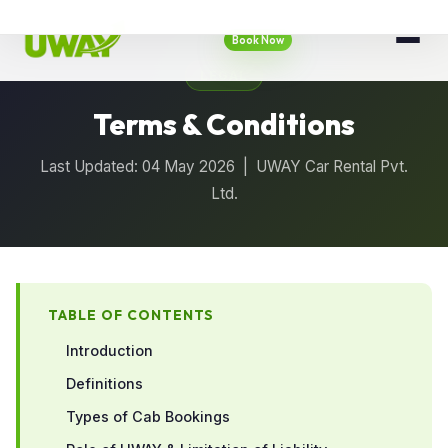
Book Now
LEGAL
Terms & Conditions
Last Updated: 04 May 2026 | UWAY Car Rental Pvt.
Ltd.
TABLE OF CONTENTS
Introduction
Definitions
Types of Cab Bookings