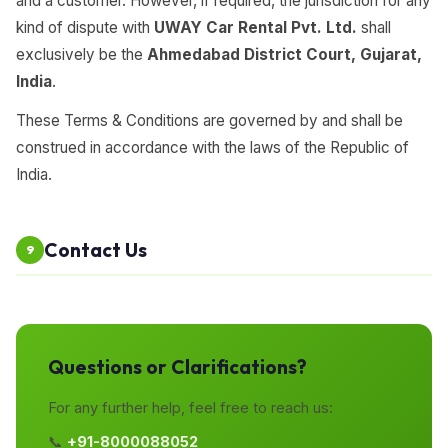
and a customer. However, if required, the jurisdiction for any
kind of dispute with
UWAY Car Rental Pvt. Ltd.
shall
exclusively be the
Ahmedabad District Court, Gujarat,
India
.
These Terms & Conditions are governed by and shall be
construed in accordance with the laws of the Republic of
India.
Contact Us
9
Questions or Clarifications?
For any further help, feel free to reach us:
📞
+91-8000088052