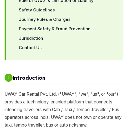
Role of UWAY & Limitation of Liability
Safety Guidelines
Journey Rules & Charges
Payment Safety & Fraud Prevention
Jurisdiction
Contact Us
Introduction
1
UWAY Car Rental Pvt. Ltd. ("UWAY", "we", "us", or "our")
provides a technology-enabled platform that connects
intending travellers with Cab / Taxi / Tempo Traveller / Bus
operators across India. UWAY does not own or operate any
taxi, tempo traveller, bus or auto rickshaw.