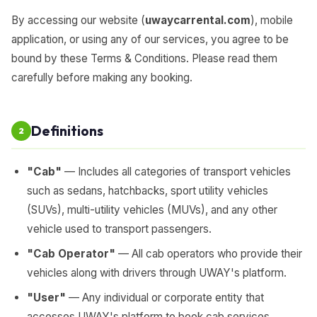
By accessing our website (
uwaycarrental.com
), mobile
application, or using any of our services, you agree to be
bound by these Terms & Conditions. Please read them
carefully before making any booking.
Definitions
2
"Cab"
— Includes all categories of transport vehicles
such as sedans, hatchbacks, sport utility vehicles
(SUVs), multi-utility vehicles (MUVs), and any other
vehicle used to transport passengers.
"Cab Operator"
— All cab operators who provide their
vehicles along with drivers through UWAY's platform.
"User"
— Any individual or corporate entity that
accesses UWAY's platform to book cab services.