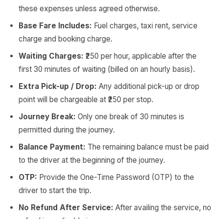
these expenses unless agreed otherwise.
Base Fare Includes:
Fuel charges, taxi rent, service
charge and booking charge.
Waiting Charges:
₹250 per hour, applicable after the
first 30 minutes of waiting (billed on an hourly basis).
Extra Pick-up / Drop:
Any additional pick-up or drop
point will be chargeable at ₹250 per stop.
Journey Break:
Only one break of 30 minutes is
permitted during the journey.
Balance Payment:
The remaining balance must be paid
to the driver at the beginning of the journey.
OTP:
Provide the One-Time Password (OTP) to the
driver to start the trip.
No Refund After Service:
After availing the service, no