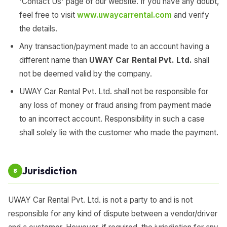
'Contact Us' page of our website. If you have any doubt,
feel free to visit
www.uwaycarrental.com
and verify
the details.
Any transaction/payment made to an account having a
different name than
UWAY Car Rental Pvt. Ltd.
shall
not be deemed valid by the company.
UWAY Car Rental Pvt. Ltd. shall not be responsible for
any loss of money or fraud arising from payment made
to an incorrect account. Responsibility in such a case
shall solely lie with the customer who made the payment.
Jurisdiction
8
UWAY Car Rental Pvt. Ltd. is not a party to and is not
responsible for any kind of dispute between a vendor/driver