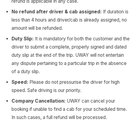
refund is applicable in any case.
No refund after driver & cab assigned:
If duration is
less than 4 hours and driver/cab is already assigned, no
amount will be refunded.
Duty Slip:
It is mandatory for both the customer and the
driver to submit a complete, properly signed and dated
duty slip at the end of the trip. UWAY will not entertain
any dispute pertaining to a particular trip in the absence
of a duty slip.
Speed:
Please do not pressurise the driver for high
speed. Safe driving is our priority.
Company Cancellation:
UWAY can cancel your
booking if unable to find a cab for your scheduled time.
In such cases, a full refund will be processed.