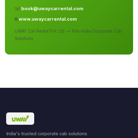
✉️
book@uwaycarrental.com
🌐
www.uwaycarrental.com
UWAY Car Rental Pvt. Ltd. — Pan-India Corporate Cab
Solutions
India's trusted corporate cab solutions