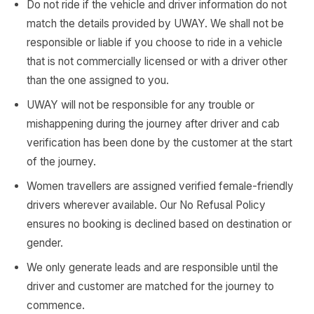
Do not ride if the vehicle and driver information do not
match the details provided by UWAY. We shall not be
responsible or liable if you choose to ride in a vehicle
that is not commercially licensed or with a driver other
than the one assigned to you.
UWAY will not be responsible for any trouble or
mishappening during the journey after driver and cab
verification has been done by the customer at the start
of the journey.
Women travellers are assigned verified female-friendly
drivers wherever available. Our No Refusal Policy
ensures no booking is declined based on destination or
gender.
We only generate leads and are responsible until the
driver and customer are matched for the journey to
commence.