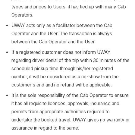
types and prices to Users, it has tied up with many Cab
Operators.
UWAY acts only as a facilitator between the Cab
Operator and the User. The transaction is always
between the Cab Operator and the User.
If a registered customer does not inform UWAY
regarding driver denial of the trip within 30 minutes of the
scheduled pickup time through his/her registered
number, it will be considered as a no-show from the
customer's end and no refund will be applicable.
It is the sole responsibility of the Cab Operator to ensure
it has all requisite licences, approvals, insurance and
permits from appropriate authorities required to
undertake the booked travel. UWAY gives no warranty or
assurance in regard to the same.