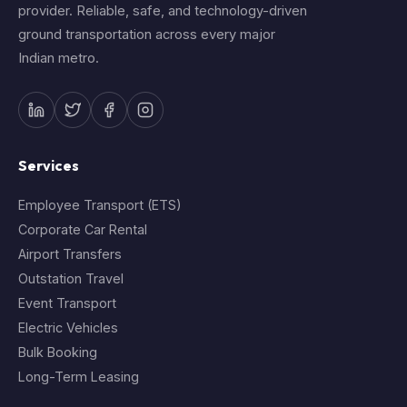
provider. Reliable, safe, and technology-driven
ground transportation across every major
Indian metro.
Services
Employee Transport (ETS)
Corporate Car Rental
Airport Transfers
Outstation Travel
Event Transport
Electric Vehicles
Bulk Booking
Long-Term Leasing