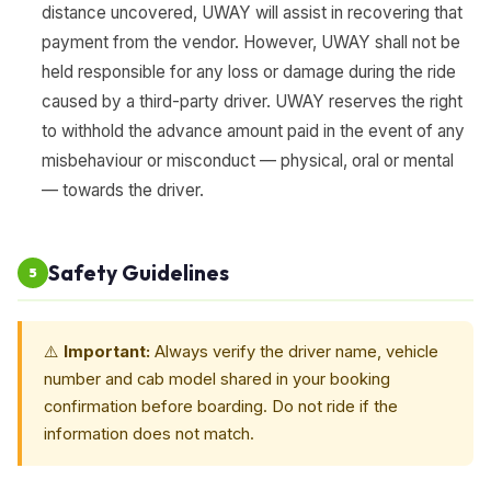
distance uncovered, UWAY will assist in recovering that
payment from the vendor. However, UWAY shall not be
held responsible for any loss or damage during the ride
caused by a third-party driver. UWAY reserves the right
to withhold the advance amount paid in the event of any
misbehaviour or misconduct — physical, oral or mental
— towards the driver.
Safety Guidelines
5
⚠️
Important:
Always verify the driver name, vehicle
number and cab model shared in your booking
confirmation before boarding. Do not ride if the
information does not match.