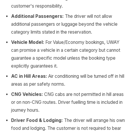
customer's responsibility.
Additional Passengers:
The driver will not allow
additional passengers or luggage beyond the vehicle
category limits stated in the reservation.
Vehicle Model:
For Value/Economy bookings, UWAY
can promise a vehicle in a certain category but cannot
guarantee a specific model unless the booking type
explicitly guarantees it.
AC in Hill Areas:
Air conditioning will be turned off in hill
areas as per safety norms.
CNG Vehicles:
CNG cabs are not permitted in hill areas
or on non-CNG routes. Driver fuelling time is included in
journey hours.
Driver Food & Lodging:
The driver will arrange his own
food and lodging. The customer is not required to bear