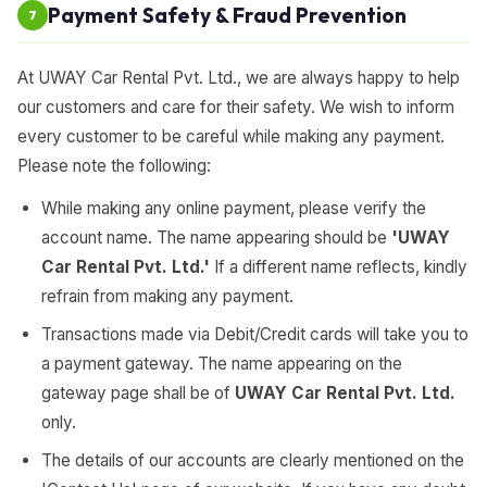
Payment Safety & Fraud Prevention
7
At UWAY Car Rental Pvt. Ltd., we are always happy to help
our customers and care for their safety. We wish to inform
every customer to be careful while making any payment.
Please note the following:
While making any online payment, please verify the
account name. The name appearing should be
'UWAY
Car Rental Pvt. Ltd.'
If a different name reflects, kindly
refrain from making any payment.
Transactions made via Debit/Credit cards will take you to
a payment gateway. The name appearing on the
gateway page shall be of
UWAY Car Rental Pvt. Ltd.
only.
The details of our accounts are clearly mentioned on the