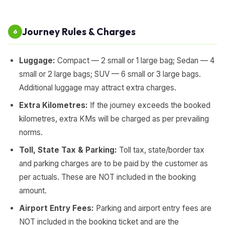
Journey Rules & Charges
6
Luggage:
Compact — 2 small or 1 large bag; Sedan — 4
small or 2 large bags; SUV — 6 small or 3 large bags.
Additional luggage may attract extra charges.
Extra Kilometres:
If the journey exceeds the booked
kilometres, extra KMs will be charged as per prevailing
norms.
Toll, State Tax & Parking:
Toll tax, state/border tax
and parking charges are to be paid by the customer as
per actuals. These are NOT included in the booking
amount.
Airport Entry Fees:
Parking and airport entry fees are
NOT included in the booking ticket and are the