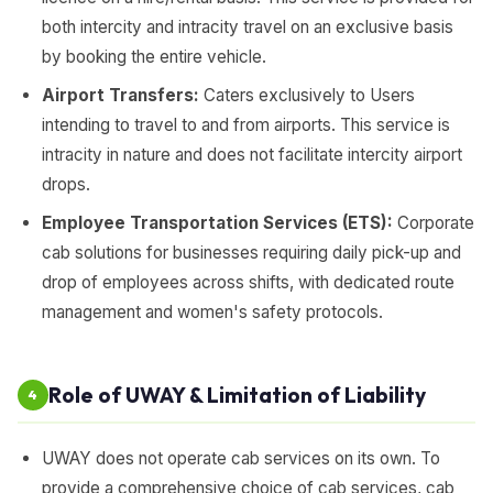
both intercity and intracity travel on an exclusive basis
by booking the entire vehicle.
Airport Transfers:
Caters exclusively to Users
intending to travel to and from airports. This service is
intracity in nature and does not facilitate intercity airport
drops.
Employee Transportation Services (ETS):
Corporate
cab solutions for businesses requiring daily pick-up and
drop of employees across shifts, with dedicated route
management and women's safety protocols.
Role of UWAY & Limitation of Liability
4
UWAY does not operate cab services on its own. To
provide a comprehensive choice of cab services, cab