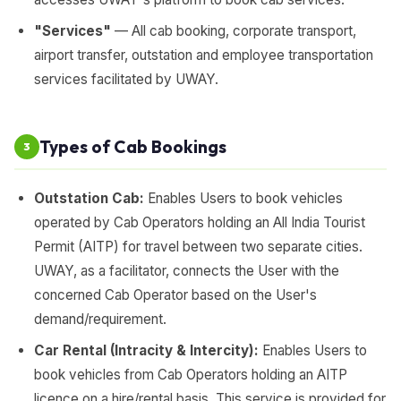
"Services"
— All cab booking, corporate transport,
airport transfer, outstation and employee transportation
services facilitated by UWAY.
Types of Cab Bookings
3
Outstation Cab:
Enables Users to book vehicles
operated by Cab Operators holding an All India Tourist
Permit (AITP) for travel between two separate cities.
UWAY, as a facilitator, connects the User with the
concerned Cab Operator based on the User's
demand/requirement.
Car Rental (Intracity & Intercity):
Enables Users to
book vehicles from Cab Operators holding an AITP
licence on a hire/rental basis. This service is provided for