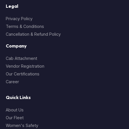
Legal
Privacy Policy
Terms & Conditions
Cancellation & Refund Policy
Company
Cab Attachment
Vendor Registration
Our Certifications
Career
Quick Links
About Us
Our Fleet
Women's Safety